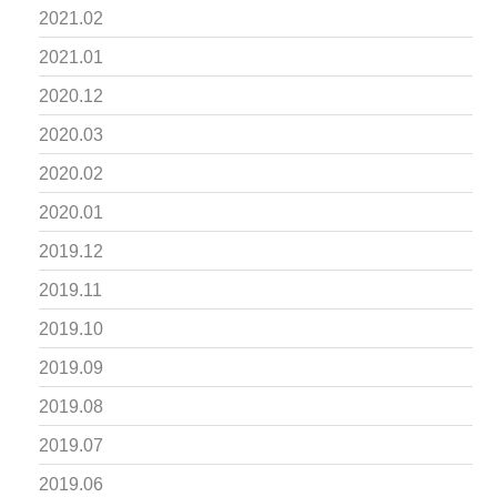
2021.02
2021.01
2020.12
2020.03
2020.02
2020.01
2019.12
2019.11
2019.10
2019.09
2019.08
2019.07
2019.06