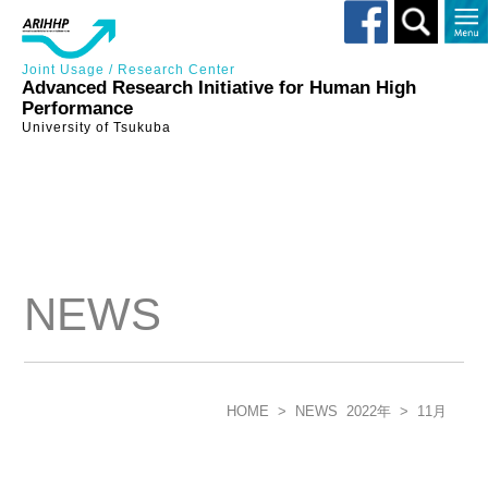
Toggle
search
Joint Usage / Research Center
Advanced Research Initiative for Human High
Performance
University of Tsukuba
NEWS
HOME
>
NEWS
2022年
>
11月