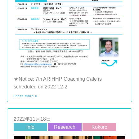
★Notice: 7th ARIHHP Coaching Cafe is
scheduled on 2022-12-2
Learn more »
2022年11月18日
Info
Research
Kokoro