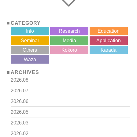
CATEGORY
Info
Research
Education
Seminar
Media
Application
Others
Kokoro
Karada
?>
Waza
ARCHIVES
2026.08
2026.07
2026.06
2026.05
2026.03
2026.02