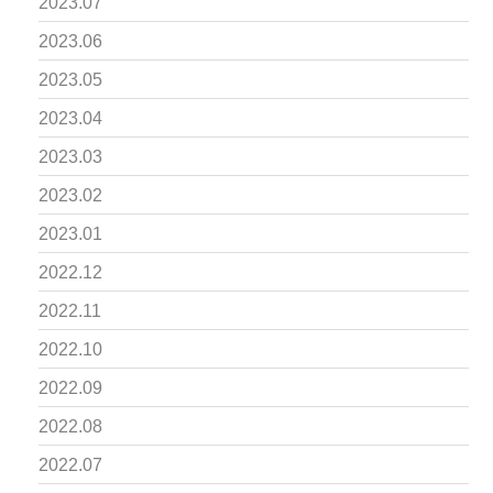
2023.07
2023.06
2023.05
2023.04
2023.03
2023.02
2023.01
2022.12
2022.11
2022.10
2022.09
2022.08
2022.07