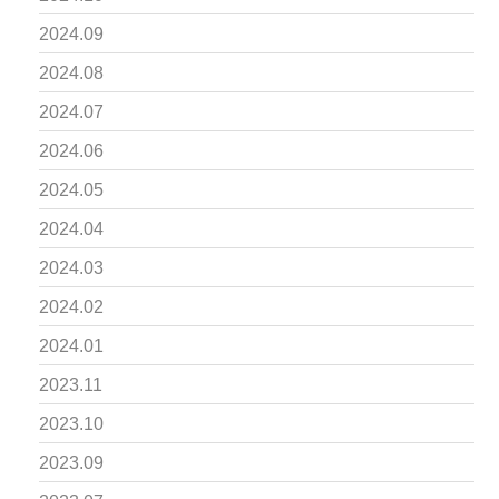
2024.09
2024.08
2024.07
2024.06
2024.05
2024.04
2024.03
2024.02
2024.01
2023.11
2023.10
2023.09