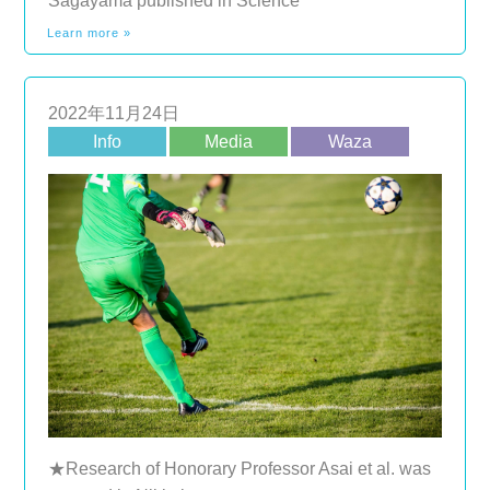
Sagayama published in Science
Learn more »
2022年11月24日
Info
Media
Waza
★Research of Honorary Professor Asai et al. was