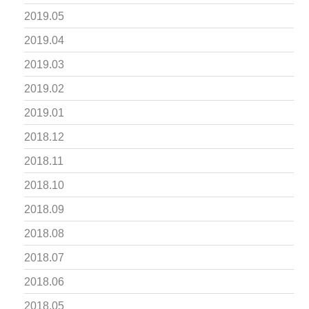
2019.05
2019.04
2019.03
2019.02
2019.01
2018.12
2018.11
2018.10
2018.09
2018.08
2018.07
2018.06
2018.05