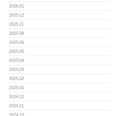
2026.01
2025.12
2025.11
2025.08
2025.06
2025.05
2025.04
2025.03
2025.02
2025.01
2024.12
2024.11
2024.10