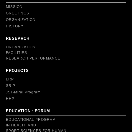
MISSION
GREETINGS
ORGANIZATION
HISTORY
RESEARCH
ORGANIZATION
FACILITIES
RESEARCH PERFORMANCE
PROJECTS
LRP
SRIP
JST-Mirai Program
HHP
EDUCATION・FORUM
EDUCATIONAL PROGRAM
IN HEALTH AND
SPORT SCIENCES FOR HUMAN