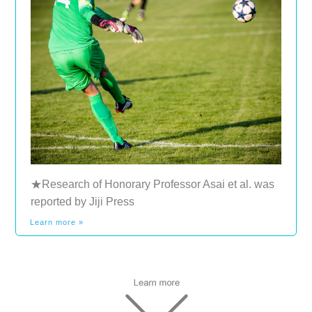
★Research of Honorary Professor Asai et al. was
reported by Jiji Press
Learn more »