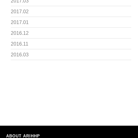
2017.03
2017.02
2017.01
2016.12
2016.11
2016.03
ABOUT ARIHHP