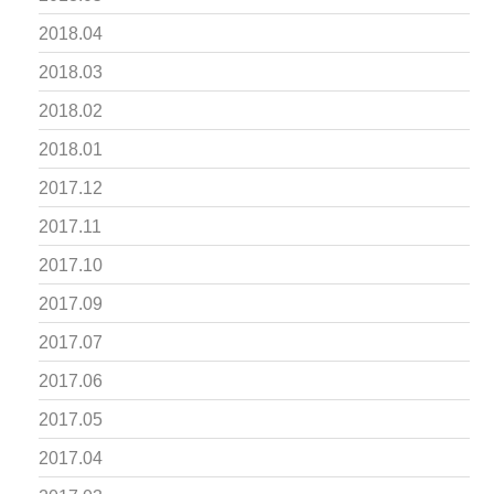
2018.04
2018.03
2018.02
2018.01
2017.12
2017.11
2017.10
2017.09
2017.07
2017.06
2017.05
2017.04