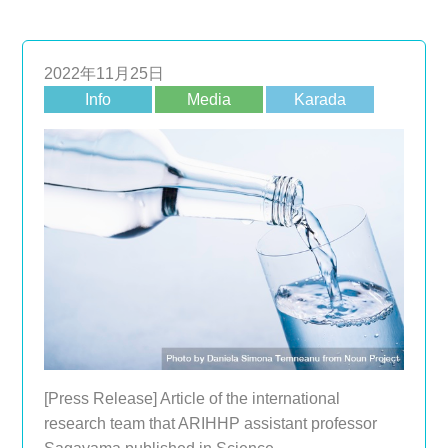
2022年11月25日
Info
Media
Karada
[Press Release] Article of the international
research team that ARIHHP assistant professor