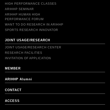
HIGH PERFORMANCE CLASSES
ARIHHP SEMINAR
ARIHHP HUMAN HIGH
PERFORMANCE FORUM
WANT TO DO RESEARCH IN ARIHHP
SPORTS RESEARCH INNOVATOR
JOINT USAGE/RESEARCH
JOINT USAGE/RESEARCH CENTER
RESEARCH FACILITIES
INVITATION OF APPLICATION
MEMBER
ARIHHP Alumni
CONTACT
ACCESS