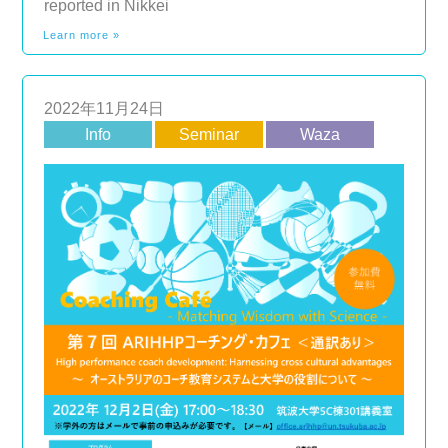
reported in Nikkei
Learn more »
2022年11月24日
Info
Seminar
Waza