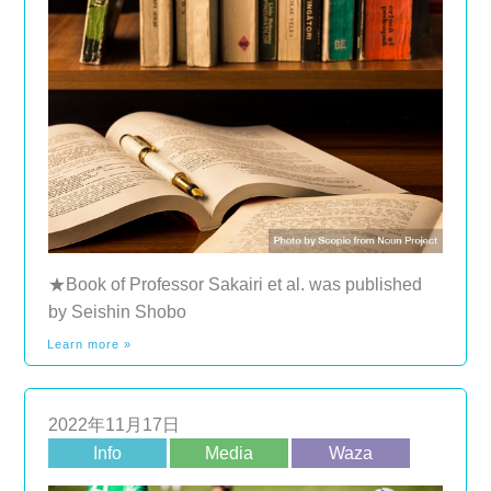
★Book of Professor Sakairi et al. was published
by Seishin Shobo
Learn more »
2022年11月17日
Info
Media
Waza