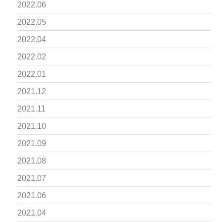
2022.06
2022.05
2022.04
2022.02
2022.01
2021.12
2021.11
2021.10
2021.09
2021.08
2021.07
2021.06
2021.04