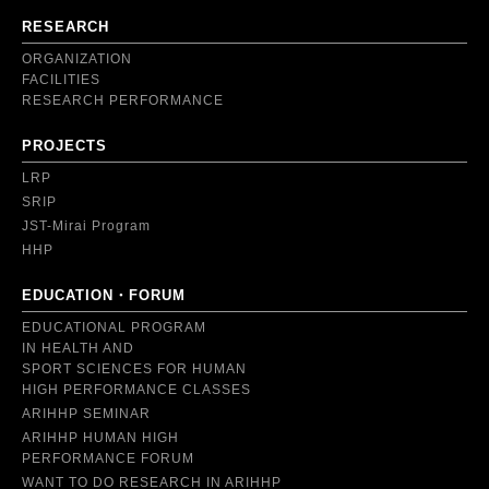
RESEARCH
ORGANIZATION
FACILITIES
RESEARCH PERFORMANCE
PROJECTS
LRP
SRIP
JST-Mirai Program
HHP
EDUCATION・FORUM
EDUCATIONAL PROGRAM
IN HEALTH AND
SPORT SCIENCES FOR HUMAN
HIGH PERFORMANCE CLASSES
ARIHHP SEMINAR
ARIHHP HUMAN HIGH
PERFORMANCE FORUM
WANT TO DO RESEARCH IN ARIHHP