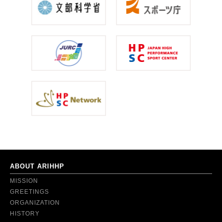
ABOUT ARIHHP
MISSION
GREETINGS
ORGANIZATION
HISTORY