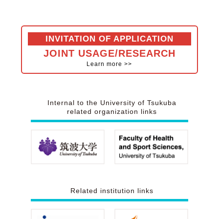
INVITATION OF APPLICATION
JOINT USAGE/RESEARCH
Learn more >>
Internal to the
University of Tsukuba
related organization
links
Related institution
links