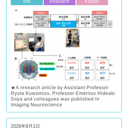
Info
Research
Kokoro
★A research article by Assistant Professor
Ryuta Kuwamizu, Professor Emeritus Hideaki
Soya and colleagues was published in
Imaging Neuroscience
2026年8月1日