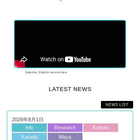
1
2
3
4
5
6
Subtitles: English version here
LATEST NEWS
NEWS LIST
2026年8月1日
Info
Research
Kokoro
Karada
Waza