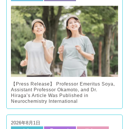
【Press Release】 Professor Emeritus Soya,
Assistant Professor Okamoto, and Dr.
Hiraga’s Article Was Published in
Neurochemistry International
2026年8月1日