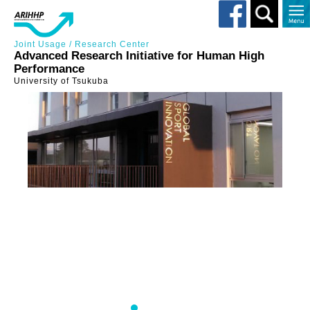
Toggle
search
Joint Usage / Research Center
Advanced Research Initiative for Human High
Performance
University of Tsukuba