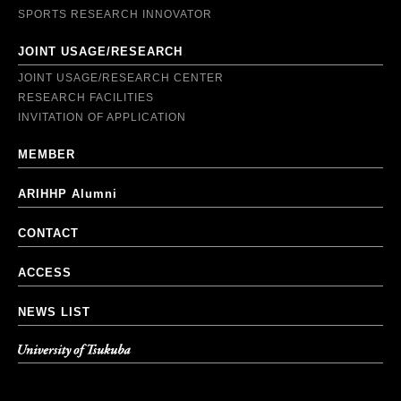
SPORTS RESEARCH INNOVATOR
JOINT USAGE/RESEARCH
JOINT USAGE/RESEARCH CENTER
RESEARCH FACILITIES
INVITATION OF APPLICATION
MEMBER
ARIHHP Alumni
CONTACT
ACCESS
NEWS LIST
University of Tsukuba