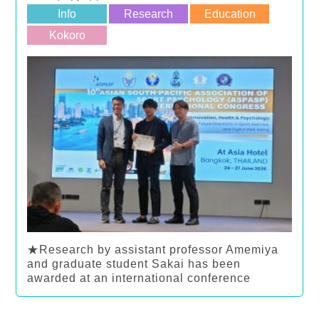
Info
Research
Education
Kokoro
★Research by assistant professor Amemiya
and graduate student Sakai has been
awarded at an international conference