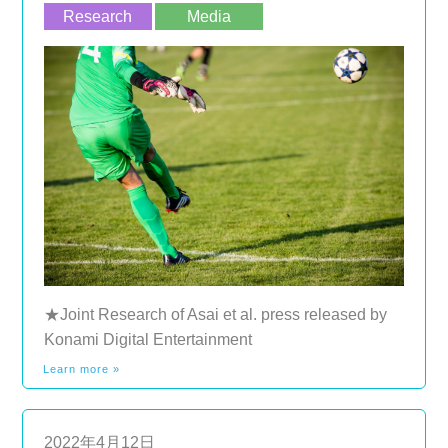
Research
Media
★Joint Research of Asai et al. press released by
Konami Digital Entertainment
Learn more »
2022年4月12日