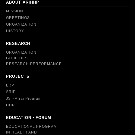
ABOUT ARIHHP
MISSION
GREETINGS
ORGANIZATION
HISTORY
RESEARCH
ORGANIZATION
FACILITIES
RESEARCH PERFORMANCE
PROJECTS
LRP
SRIP
JST-Mirai Program
HHP
EDUCATION・FORUM
EDUCATIONAL PROGRAM
IN HEALTH AND