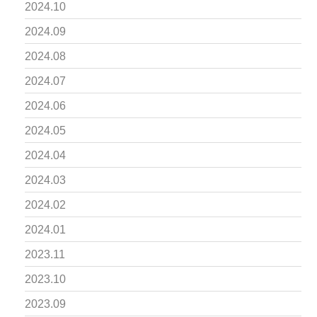
2024.10
2024.09
2024.08
2024.07
2024.06
2024.05
2024.04
2024.03
2024.02
2024.01
2023.11
2023.10
2023.09