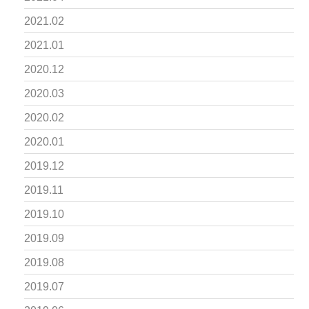
2021.02
2021.01
2020.12
2020.03
2020.02
2020.01
2019.12
2019.11
2019.10
2019.09
2019.08
2019.07