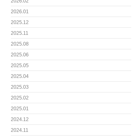
2026.02
2026.01
2025.12
2025.11
2025.08
2025.06
2025.05
2025.04
2025.03
2025.02
2025.01
2024.12
2024.11