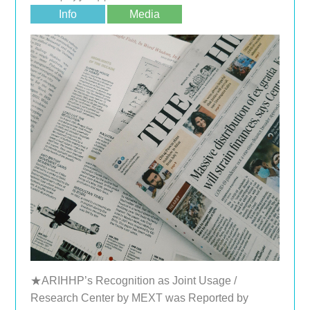
Info
Media
★ARIHHP’s Recognition as Joint Usage /
Research Center by MEXT was Reported by