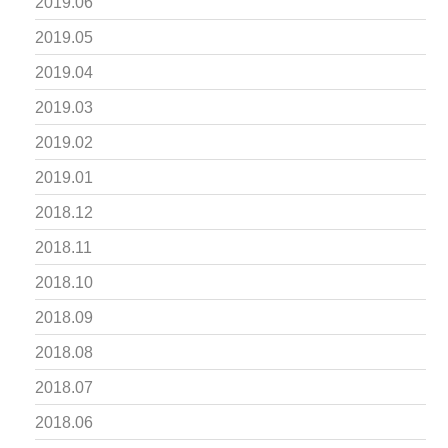
2019.06
2019.05
2019.04
2019.03
2019.02
2019.01
2018.12
2018.11
2018.10
2018.09
2018.08
2018.07
2018.06