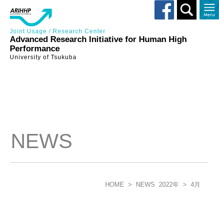
Toggle
search
Joint Usage / Research Center
Advanced Research Initiative for Human High
Performance
University of Tsukuba
NEWS
HOME
>
NEWS
2022年
>
4月