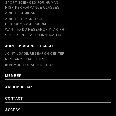
SPORT SCIENCES FOR HUMAN
HIGH PERFORMANCE CLASSES
ARIHHP SEMINAR
ARIHHP HUMAN HIGH
PERFORMANCE FORUM
WANT TO DO RESEARCH IN ARIHHP
SPORTS RESEARCH INNOVATOR
JOINT USAGE/RESEARCH
JOINT USAGE/RESEARCH CENTER
RESEARCH FACILITIES
INVITATION OF APPLICATION
MEMBER
ARIHHP Alumni
CONTACT
ACCESS