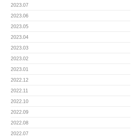
2023.07
2023.06
2023.05
2023.04
2023.03
2023.02
2023.01
2022.12
2022.11
2022.10
2022.09
2022.08
2022.07