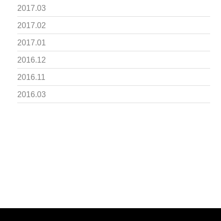
2017.03
2017.02
2017.01
2016.12
2016.11
2016.03