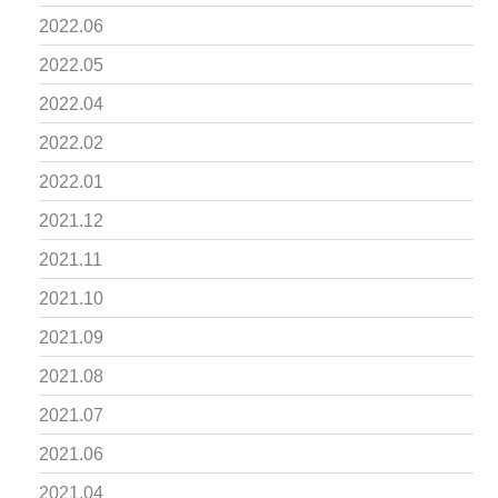
2022.06
2022.05
2022.04
2022.02
2022.01
2021.12
2021.11
2021.10
2021.09
2021.08
2021.07
2021.06
2021.04