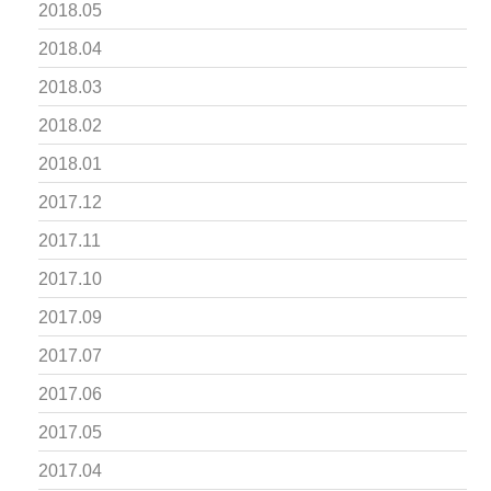
2018.05
2018.04
2018.03
2018.02
2018.01
2017.12
2017.11
2017.10
2017.09
2017.07
2017.06
2017.05
2017.04