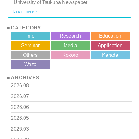
University of Tsukuba Newspaper
Learn more »
CATEGORY
Info
Research
Education
Seminar
Media
Application
Others
Kokoro
Karada
?>
Waza
ARCHIVES
2026.08
2026.07
2026.06
2026.05
2026.03