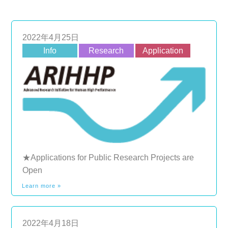
2022年4月25日
Info
Research
Application
★Applications for Public Research Projects are
Open
Learn more »
2022年4月18日