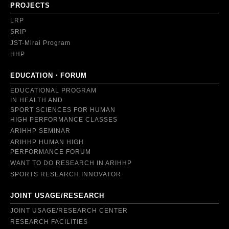
PROJECTS
LRP
SRIP
JST-Mirai Program
HHP
EDUCATION・FORUM
EDUCATIONAL PROGRAM
IN HEALTH AND
SPORT SCIENCES FOR HUMAN
HIGH PERFORMANCE CLASSES
ARIHHP SEMINAR
ARIHHP HUMAN HIGH
PERFORMANCE FORUM
WANT TO DO RESEARCH IN ARIHHP
SPORTS RESEARCH INNOVATOR
JOINT USAGE/RESEARCH
JOINT USAGE/RESEARCH CENTER
RESEARCH FACILITIES