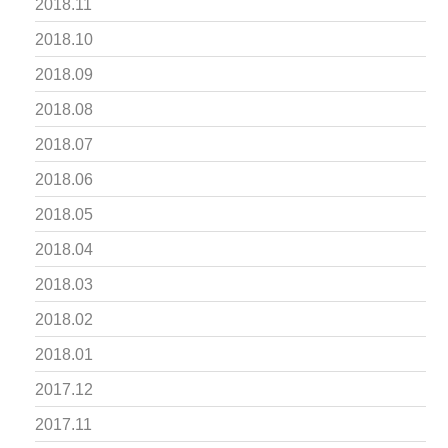
2018.11
2018.10
2018.09
2018.08
2018.07
2018.06
2018.05
2018.04
2018.03
2018.02
2018.01
2017.12
2017.11