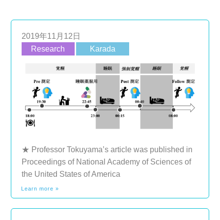
2019年11月12日
Research
Karada
★ Professor Tokuyama’s article was published in
Proceedings of National Academy of Sciences of
the United States of America
Learn more »