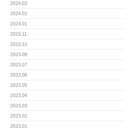
2024.03
2024.02
2024.01
2023.11
2023.10
2023.09
2023.07
2023.06
2023.05
2023.04
2023.03
2023.02
2023.01