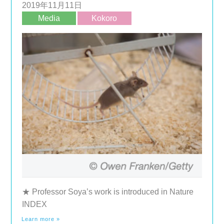
2019年11月11日
Media
Kokoro
★ Professor Soya’s work is introduced in Nature
INDEX
Learn more »