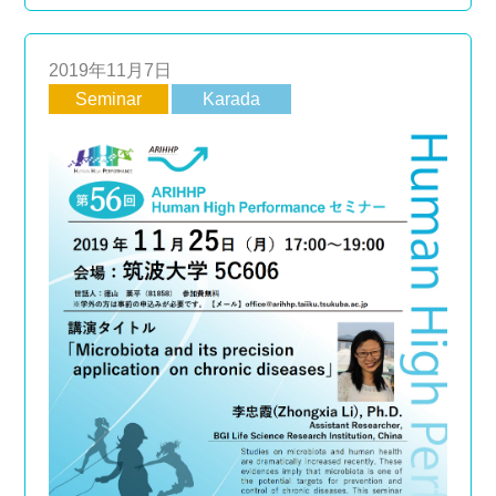
2019年11月7日
Seminar
Karada