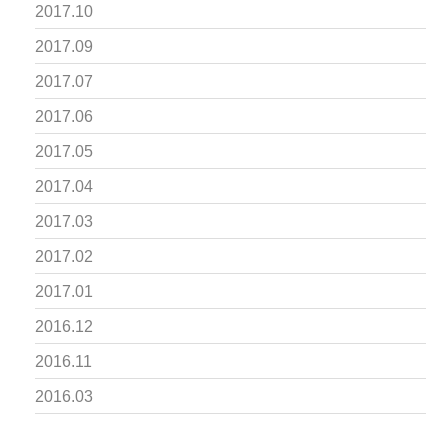
2017.10
2017.09
2017.07
2017.06
2017.05
2017.04
2017.03
2017.02
2017.01
2016.12
2016.11
2016.03