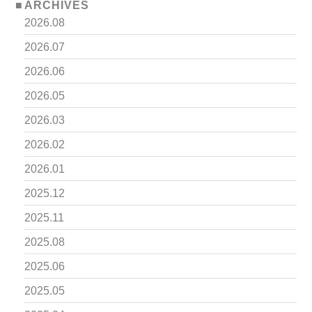
ARCHIVES
2026.08
2026.07
2026.06
2026.05
2026.03
2026.02
2026.01
2025.12
2025.11
2025.08
2025.06
2025.05