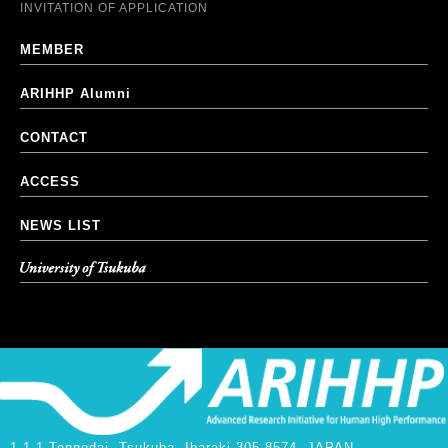
INVITATION OF APPLICATION
MEMBER
ARIHHP Alumni
CONTACT
ACCESS
NEWS LIST
University of Tsukuba
1-1-1 Tennodai, Tsukuba, Ibaraki 305-8574, JAPAN