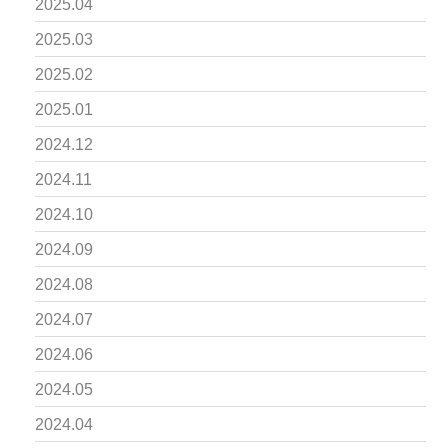
2025.04
2025.03
2025.02
2025.01
2024.12
2024.11
2024.10
2024.09
2024.08
2024.07
2024.06
2024.05
2024.04