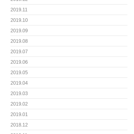
2019.11
2019.10
2019.09
2019.08
2019.07
2019.06
2019.05
2019.04
2019.03
2019.02
2019.01
2018.12