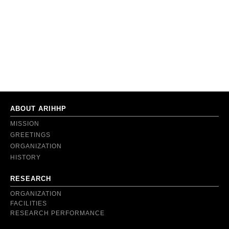
ABOUT ARIHHP
MISSION
GREETINGS
ORGANIZATION
HISTORY
RESEARCH
ORGANIZATION
FACILITIES
RESEARCH PERFORMANCE