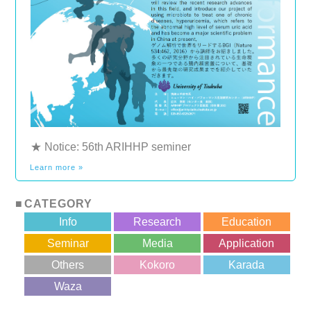
★ Notice: 56th ARIHHP seminer
Learn more »
CATEGORY
Info
Research
Education
Seminar
Media
Application
Others
Kokoro
Karada
?>
Waza