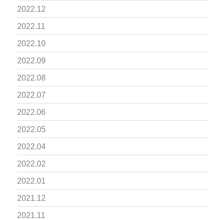
2022.12
2022.11
2022.10
2022.09
2022.08
2022.07
2022.06
2022.05
2022.04
2022.02
2022.01
2021.12
2021.11