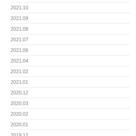
2021.10
2021.09
2021.08
2021.07
2021.06
2021.04
2021.02
2021.01
2020.12
2020.03
2020.02
2020.01
2019.12