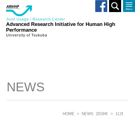
Toggle
search
Joint Usage / Research Center
Advanced Research Initiative for Human High
Performance
University of Tsukuba
NEWS
HOME
>
NEWS
2019年
>
11月