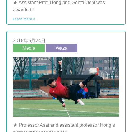
★ Assistant Prof. Hong and Genta Ochi was
awarded !
Learn more »
2018年5月24日
Media
Waza
★ Professor Asai and assistant professor Hong’s