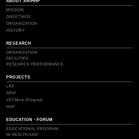
ABOUT ARIHHP
MISSION
GREETINGS
ORGANIZATION
HISTORY
RESEARCH
ORGANIZATION
FACILITIES
RESEARCH PERFORMANCE
PROJECTS
LRP
SRIP
JST-Mirai Program
HHP
EDUCATION・FORUM
EDUCATIONAL PROGRAM
IN HEALTH AND