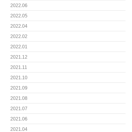
2022.06
2022.05
2022.04
2022.02
2022.01
2021.12
2021.11
2021.10
2021.09
2021.08
2021.07
2021.06
2021.04