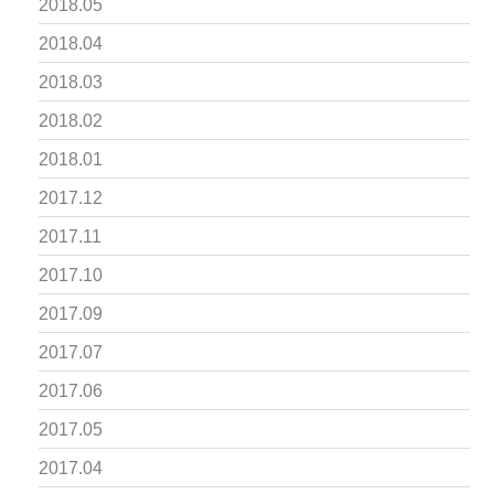
2018.05
2018.04
2018.03
2018.02
2018.01
2017.12
2017.11
2017.10
2017.09
2017.07
2017.06
2017.05
2017.04