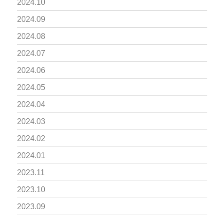
2024.10
2024.09
2024.08
2024.07
2024.06
2024.05
2024.04
2024.03
2024.02
2024.01
2023.11
2023.10
2023.09