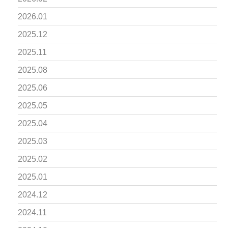
2026.01
2025.12
2025.11
2025.08
2025.06
2025.05
2025.04
2025.03
2025.02
2025.01
2024.12
2024.11