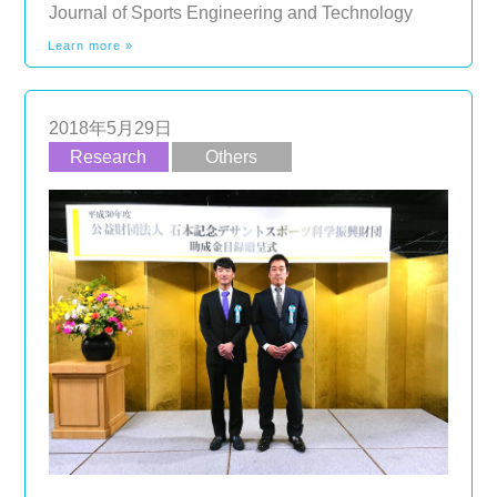
Journal of Sports Engineering and Technology
Learn more »
2018年5月29日
Research
Others