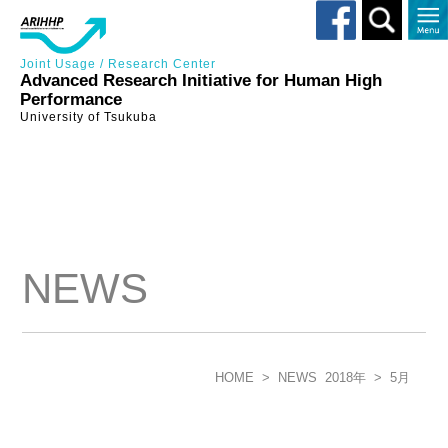
Toggle
search
Joint Usage / Research Center
Advanced Research Initiative for Human High
Performance
University of Tsukuba
NEWS
HOME
>
NEWS
2018年
>
5月