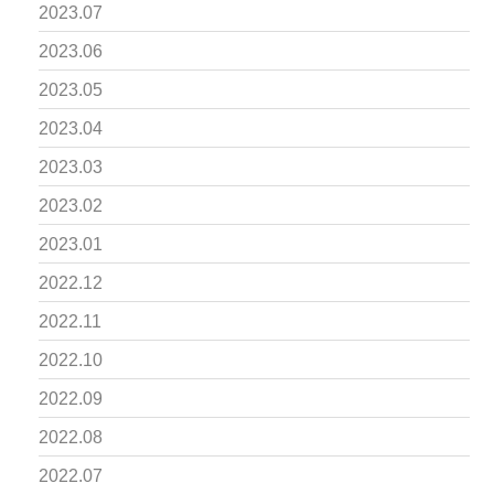
2023.07
2023.06
2023.05
2023.04
2023.03
2023.02
2023.01
2022.12
2022.11
2022.10
2022.09
2022.08
2022.07