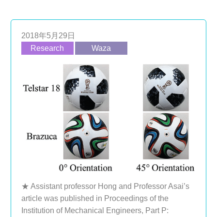
2018年5月29日
Research
Waza
★ Assistant professor Hong and Professor Asai’s
article was published in Proceedings of the
Institution of Mechanical Engineers, Part P: