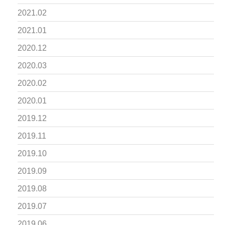
2021.02
2021.01
2020.12
2020.03
2020.02
2020.01
2019.12
2019.11
2019.10
2019.09
2019.08
2019.07
2019.06