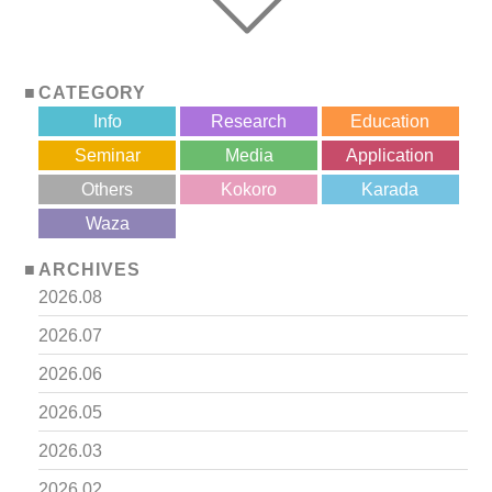
CATEGORY
Info
Research
Education
Seminar
Media
Application
Others
Kokoro
Karada
?>
Waza
ARCHIVES
2026.08
2026.07
2026.06
2026.05
2026.03
2026.02