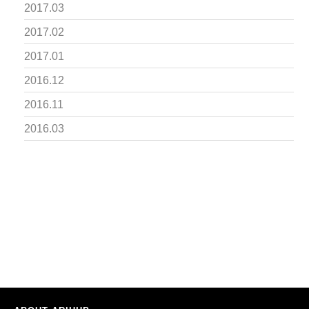
2017.03
2017.02
2017.01
2016.12
2016.11
2016.03