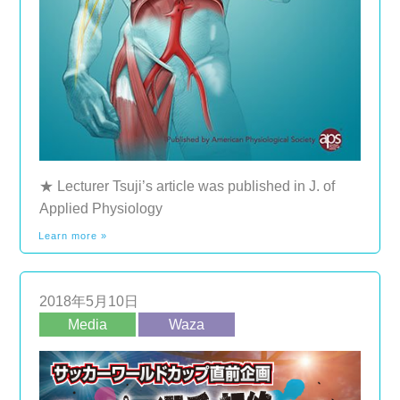
★ Lecturer Tsuji’s article was published in J. of
Applied Physiology
Learn more »
2018年5月10日
Media
Waza