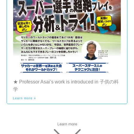
★ Professor Asai’s work is introduced in 子供の科
学
Learn more »