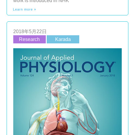
work is introduced in NHK
Learn more »
2018年5月22日
Research
Karada