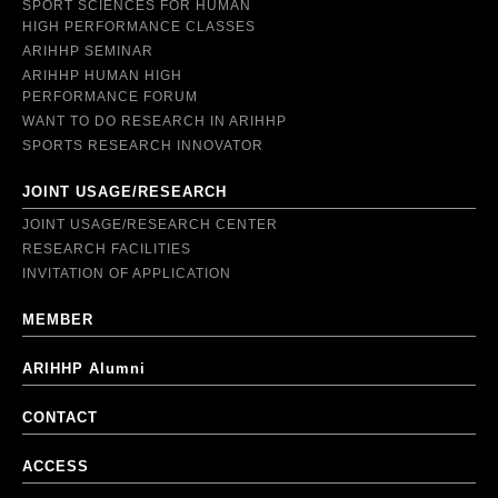
SPORT SCIENCES FOR HUMAN
HIGH PERFORMANCE CLASSES
ARIHHP SEMINAR
ARIHHP HUMAN HIGH
PERFORMANCE FORUM
WANT TO DO RESEARCH IN ARIHHP
SPORTS RESEARCH INNOVATOR
JOINT USAGE/RESEARCH
JOINT USAGE/RESEARCH CENTER
RESEARCH FACILITIES
INVITATION OF APPLICATION
MEMBER
ARIHHP Alumni
CONTACT
ACCESS