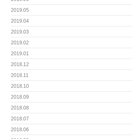
2019.05
2019.04
2019.03
2019.02
2019.01
2018.12
2018.11
2018.10
2018.09
2018.08
2018.07
2018.06