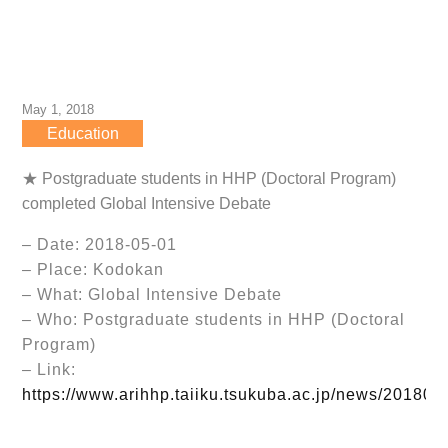
May 1, 2018
Education
★ Postgraduate students in HHP (Doctoral Program)
completed Global Intensive Debate
– Date: 2018-05-01
– Place: Kodokan
– What: Global Intensive Debate
– Who: Postgraduate students in HHP (Doctoral
Program)
– Link:
https://www.arihhp.taiiku.tsukuba.ac.jp/news/201805