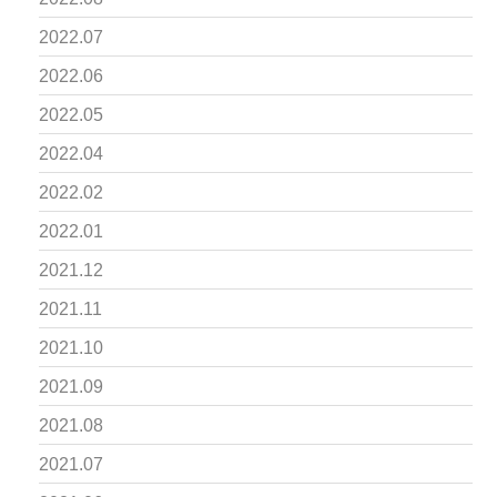
2022.07
2022.06
2022.05
2022.04
2022.02
2022.01
2021.12
2021.11
2021.10
2021.09
2021.08
2021.07