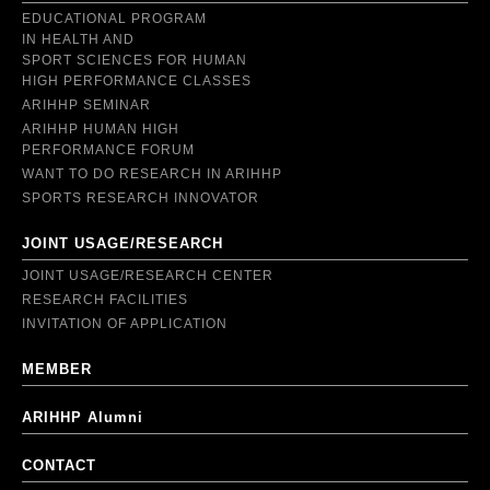
EDUCATIONAL PROGRAM
IN HEALTH AND
SPORT SCIENCES FOR HUMAN
HIGH PERFORMANCE CLASSES
ARIHHP SEMINAR
ARIHHP HUMAN HIGH
PERFORMANCE FORUM
WANT TO DO RESEARCH IN ARIHHP
SPORTS RESEARCH INNOVATOR
JOINT USAGE/RESEARCH
JOINT USAGE/RESEARCH CENTER
RESEARCH FACILITIES
INVITATION OF APPLICATION
MEMBER
ARIHHP Alumni
CONTACT