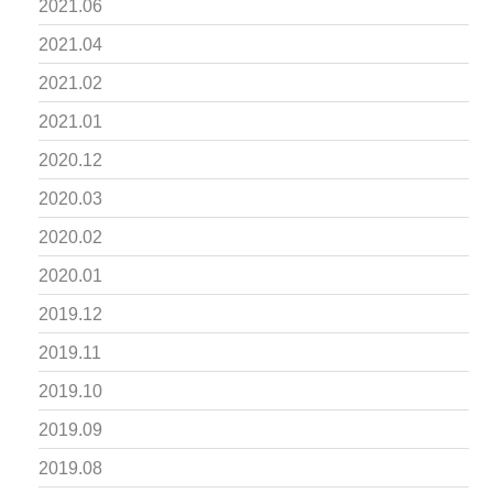
2021.06
2021.04
2021.02
2021.01
2020.12
2020.03
2020.02
2020.01
2019.12
2019.11
2019.10
2019.09
2019.08