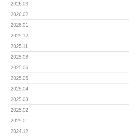
2026.03
2026.02
2026.01
2025.12
2025.11
2025.08
2025.06
2025.05
2025.04
2025.03
2025.02
2025.01
2024.12