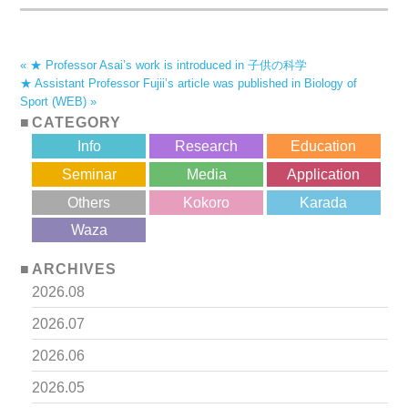
« ★ Professor Asai’s work is introduced in 子供の科学
★ Assistant Professor Fujii’s article was published in Biology of
Sport (WEB) »
CATEGORY
Info
Research
Education
Seminar
Media
Application
Others
Kokoro
Karada
?>
Waza
ARCHIVES
2026.08
2026.07
2026.06
2026.05