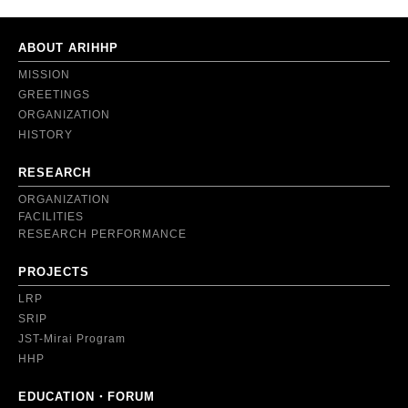
ABOUT ARIHHP
MISSION
GREETINGS
ORGANIZATION
HISTORY
RESEARCH
ORGANIZATION
FACILITIES
RESEARCH PERFORMANCE
PROJECTS
LRP
SRIP
JST-Mirai Program
HHP
EDUCATION・FORUM