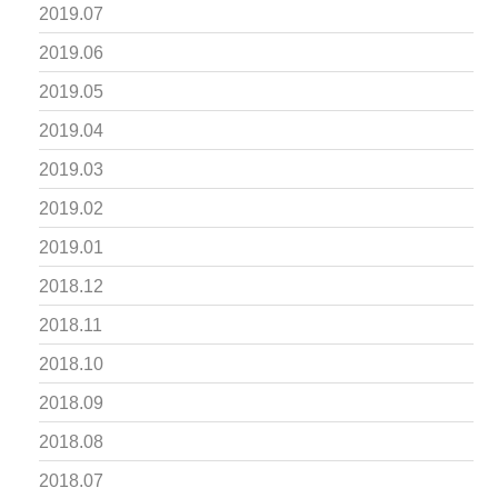
2019.07
2019.06
2019.05
2019.04
2019.03
2019.02
2019.01
2018.12
2018.11
2018.10
2018.09
2018.08
2018.07