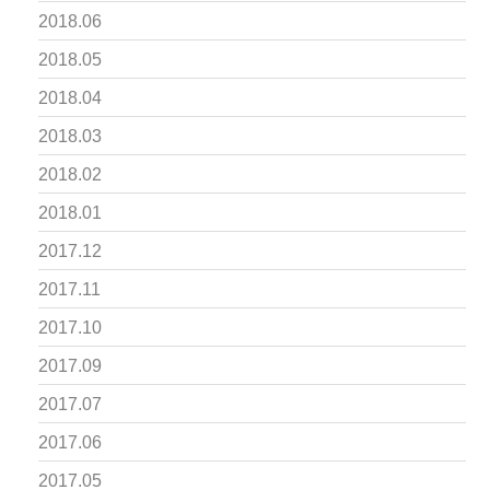
2018.06
2018.05
2018.04
2018.03
2018.02
2018.01
2017.12
2017.11
2017.10
2017.09
2017.07
2017.06
2017.05