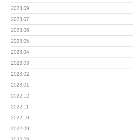
2023.09
2023.07
2023.06
2023.05
2023.04
2023.03
2023.02
2023.01
2022.12
2022.11
2022.10
2022.09
2022.08