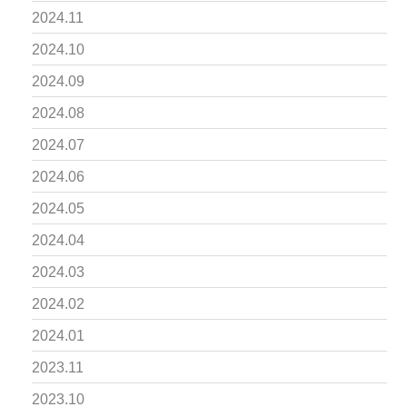
2024.11
2024.10
2024.09
2024.08
2024.07
2024.06
2024.05
2024.04
2024.03
2024.02
2024.01
2023.11
2023.10