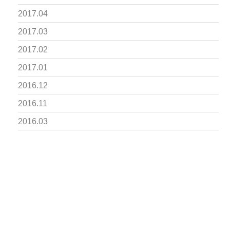
2017.04
2017.03
2017.02
2017.01
2016.12
2016.11
2016.03