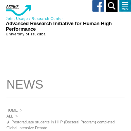
Toggle
search
Joint Usage / Research Center
Advanced Research Initiative for Human High
Performance
University of Tsukuba
NEWS
HOME
>
ALL
>
★ Postgraduate students in HHP (Doctoral Program) completed
Global Intensive Debate