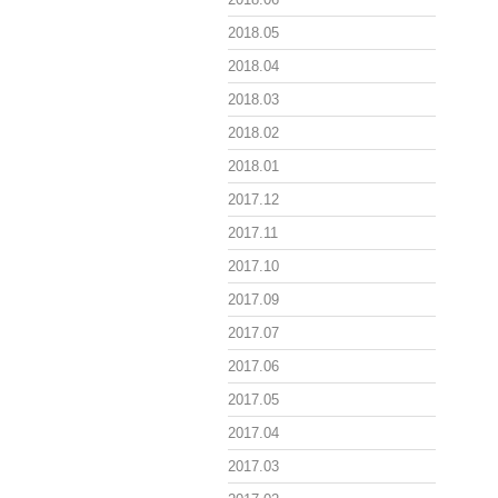
2018.05
2018.04
2018.03
2018.02
2018.01
2017.12
2017.11
2017.10
2017.09
2017.07
2017.06
2017.05
2017.04
2017.03