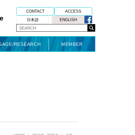
CONTACT
ACCESS
e
日本語
ENGLISH
USAGE/RESEARCH
MEMBER