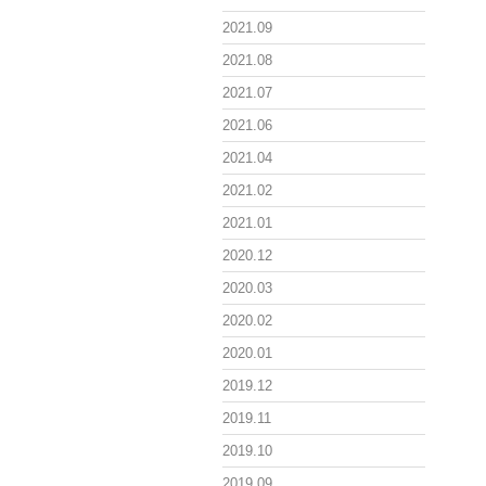
2021.09
2021.08
2021.07
2021.06
2021.04
2021.02
2021.01
2020.12
2020.03
2020.02
2020.01
2019.12
2019.11
2019.10
2019.09