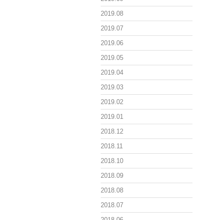
2019.08
2019.07
2019.06
2019.05
2019.04
2019.03
2019.02
2019.01
2018.12
2018.11
2018.10
2018.09
2018.08
2018.07
2018.06