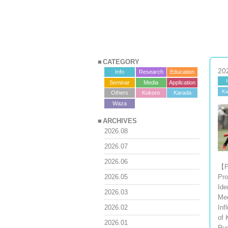
CATEGORY
20
Info
Research
Education
Seminar
Media
Application
Ka
Others
Kokoro
Karada
?>
Waza
ARCHIVES
2026.08
2026.07
2026.06
【P
Pro
2026.05
Ide
2026.03
Me
Inf
2026.02
of 
2026.01
Ru