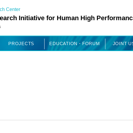
rch Center
arch Initiative for Human High Performanc
a
PROJECTS
EDUCATION・FORUM
JOINT 