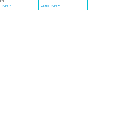
 more »
Learn more »