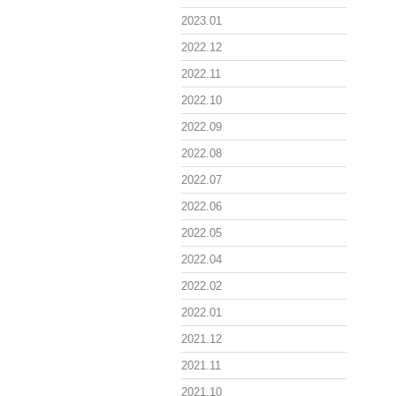
2023.01
2022.12
2022.11
2022.10
2022.09
2022.08
2022.07
2022.06
2022.05
2022.04
2022.02
2022.01
2021.12
2021.11
2021.10