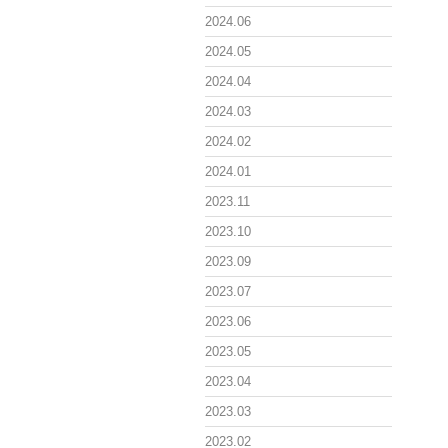
2024.06
2024.05
2024.04
2024.03
2024.02
2024.01
2023.11
2023.10
2023.09
2023.07
2023.06
2023.05
2023.04
2023.03
2023.02