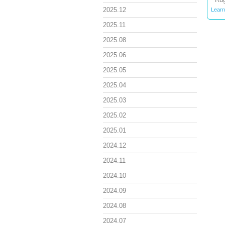
2025.12
Learn
2025.11
2025.08
2025.06
2025.05
2025.04
2025.03
2025.02
2025.01
2024.12
2024.11
2024.10
2024.09
2024.08
2024.07