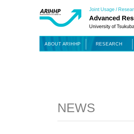
Joint Usage / Resea
Advanced Rese
University of Tsukub
ABOUT ARIHHP
RESEARCH
NEWS