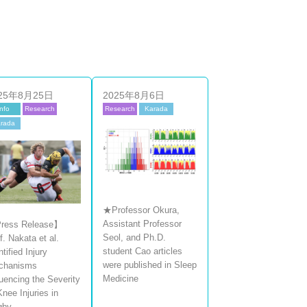
25年8月25日
2025年8月6日
Info
Research
Research
Karada
rada
★Professor Okura,
Assistant Professor
ress Release】
Seol, and Ph.D.
f. Nakata et al.
student Cao articles
ntified Injury
were published in Sleep
chanisms
Medicine
luencing the Severity
Knee Injuries in
gby