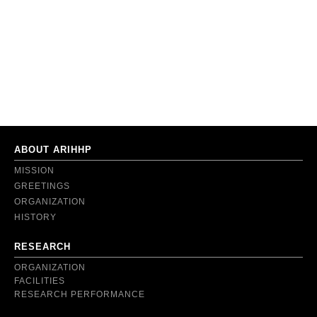
ABOUT ARIHHP
MISSION
GREETINGS
ORGANIZATION
HISTORY
RESEARCH
ORGANIZATION
FACILITIES
RESEARCH PERFORMANCE