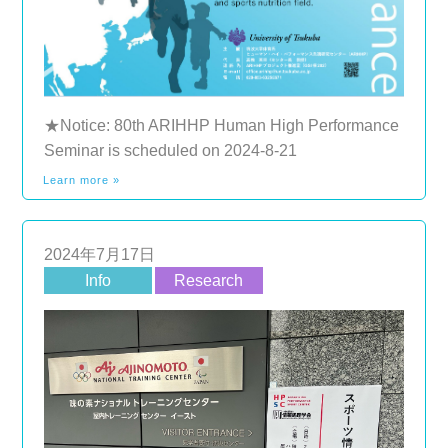
★Notice: 80th ARIHHP Human High Performance
Seminar is scheduled on 2024-8-21
Learn more »
2024年7月17日
Info
Research