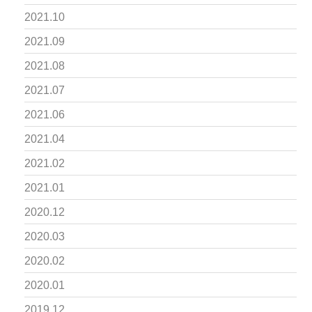
2021.10
2021.09
2021.08
2021.07
2021.06
2021.04
2021.02
2021.01
2020.12
2020.03
2020.02
2020.01
2019.12