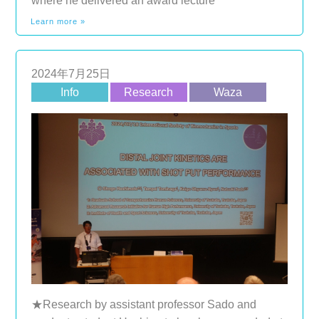
where he delivered an award lecture
Learn more »
2024年7月25日
Info
Research
Waza
★Research by assistant professor Sado and