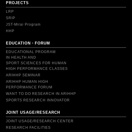
PROJECTS
LRP
SRIP
JST-Mirai Program
HHP
EDUCATION・FORUM
EDUCATIONAL PROGRAM
IN HEALTH AND
SPORT SCIENCES FOR HUMAN
HIGH PERFORMANCE CLASSES
ARIHHP SEMINAR
ARIHHP HUMAN HIGH
PERFORMANCE FORUM
WANT TO DO RESEARCH IN ARIHHP
SPORTS RESEARCH INNOVATOR
JOINT USAGE/RESEARCH
JOINT USAGE/RESEARCH CENTER
RESEARCH FACILITIES