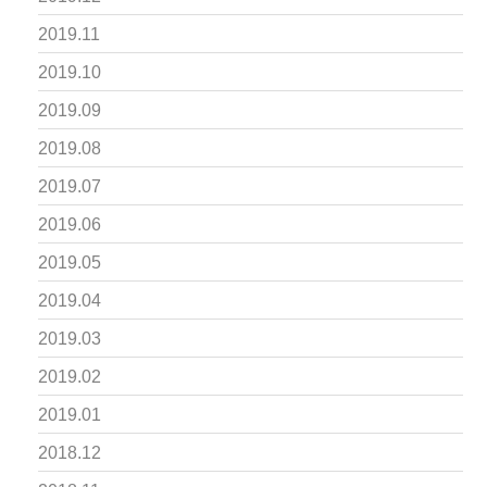
2019.11
2019.10
2019.09
2019.08
2019.07
2019.06
2019.05
2019.04
2019.03
2019.02
2019.01
2018.12