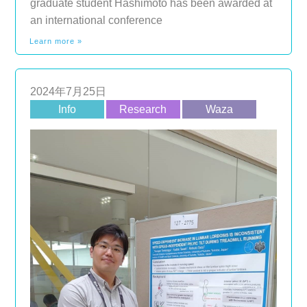
graduate student Hashimoto has been awarded at
an international conference
Learn more »
2024年7月25日
Info
Research
Waza