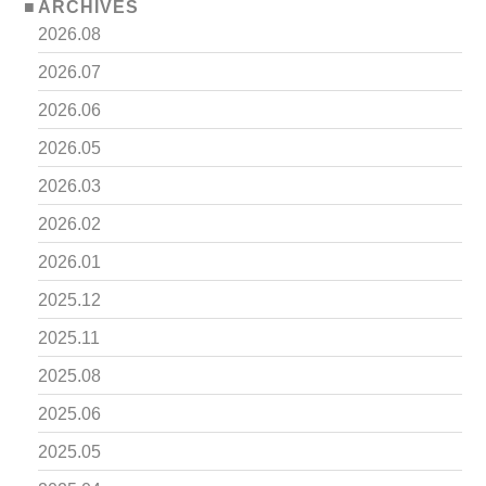
ARCHIVES
2026.08
2026.07
2026.06
2026.05
2026.03
2026.02
2026.01
2025.12
2025.11
2025.08
2025.06
2025.05