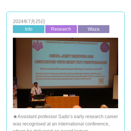
2024年7月25日
Info
Research
Waza
★Assistant professor Sado’s early research career
was recognised at an international conference,