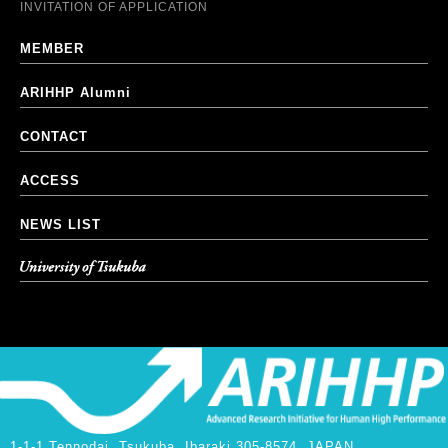
INVITATION OF APPLICATION
MEMBER
ARIHHP Alumni
CONTACT
ACCESS
NEWS LIST
University of Tsukuba
1-1-1 Tennodai, Tsukuba, Ibaraki 305-8574, JAPAN