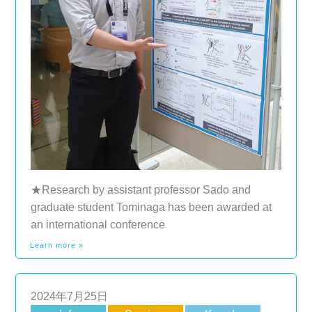
★Research by assistant professor Sado and
graduate student Tominaga has been awarded at
an international conference
Learn more »
2024年7月25日