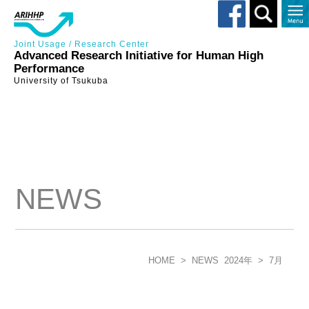
Toggle
search
Joint Usage / Research Center
Advanced Research Initiative for Human High
Performance
University of Tsukuba
NEWS
HOME
>
NEWS
2024年
>
7月