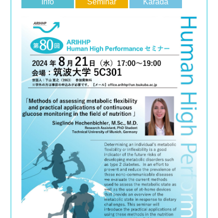
Info
Seminar
Karada