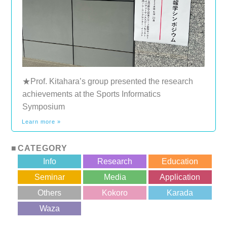
★Prof. Kitahara’s group presented the research
achievements at the Sports Informatics
Symposium
Learn more »
CATEGORY
Info
Research
Education
Seminar
Media
Application
Others
Kokoro
Karada
?>
Waza