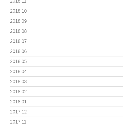
2018.11
2018.10
2018.09
2018.08
2018.07
2018.06
2018.05
2018.04
2018.03
2018.02
2018.01
2017.12
2017.11