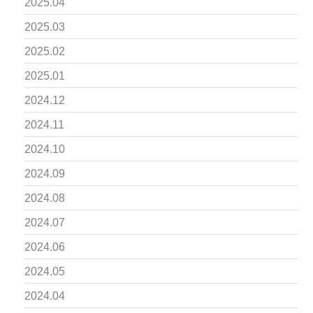
2025.04
2025.03
2025.02
2025.01
2024.12
2024.11
2024.10
2024.09
2024.08
2024.07
2024.06
2024.05
2024.04