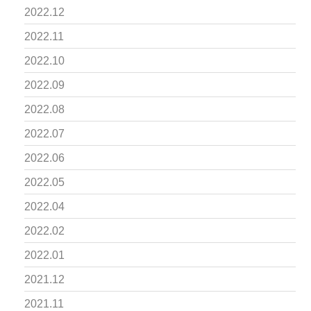
2022.12
2022.11
2022.10
2022.09
2022.08
2022.07
2022.06
2022.05
2022.04
2022.02
2022.01
2021.12
2021.11