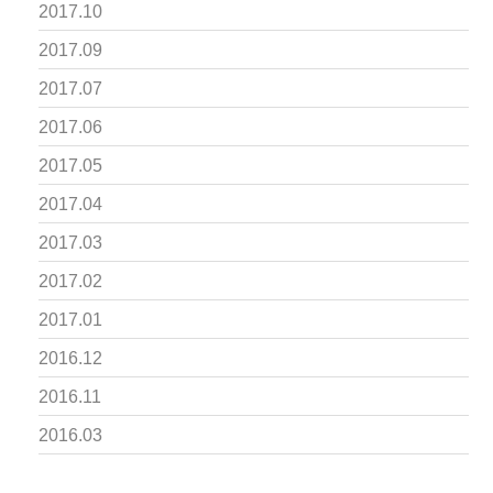
2017.10
2017.09
2017.07
2017.06
2017.05
2017.04
2017.03
2017.02
2017.01
2016.12
2016.11
2016.03