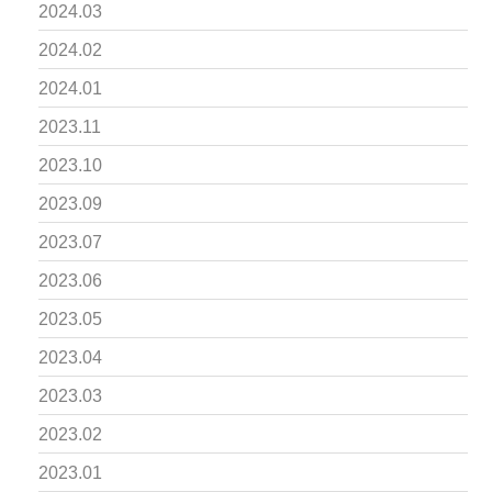
2024.03
2024.02
2024.01
2023.11
2023.10
2023.09
2023.07
2023.06
2023.05
2023.04
2023.03
2023.02
2023.01