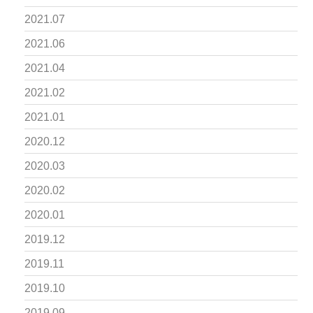
2021.07
2021.06
2021.04
2021.02
2021.01
2020.12
2020.03
2020.02
2020.01
2019.12
2019.11
2019.10
2019.09