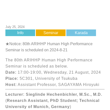
July 25, 2024
Info
Seminar
Karada
★Notice: 80th ARIHHP Human High Performance
Seminar is scheduled on 2024-8-21
The 80th ARIHHP Human High Performance
Seminar is scheduled as below.
Date:
17:00-19:00, Wednesday, 21 August, 2024
Place:
5C301, University of Tsukuba
Host:
Assistant Professor, SAGAYAMA Hiroyuki
Lecturer:
Sieglinde Hechenbichler, M.Sc., M.D.
(
Research Assistant, PhD Student; Technical
University of Munich, Germany
)