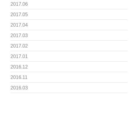
2017.06
2017.05
2017.04
2017.03
2017.02
2017.01
2016.12
2016.11
2016.03