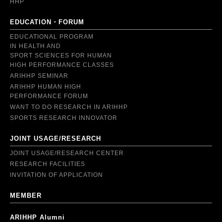
HHP
EDUCATION・FORUM
EDUCATIONAL PROGRAM
IN HEALTH AND
SPORT SCIENCES FOR HUMAN
HIGH PERFORMANCE CLASSES
ARIHHP SEMINAR
ARIHHP HUMAN HIGH
PERFORMANCE FORUM
WANT TO DO RESEARCH IN ARIHHP
SPORTS RESEARCH INNOVATOR
JOINT USAGE/RESEARCH
JOINT USAGE/RESEARCH CENTER
RESEARCH FACILITIES
INVITATION OF APPLICATION
MEMBER
ARIHHP Alumni