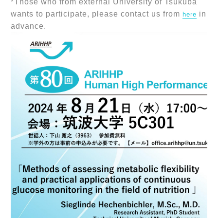
*Those who from external University of Tsukuba
wants to participate, please contact us from
in
here
advance.