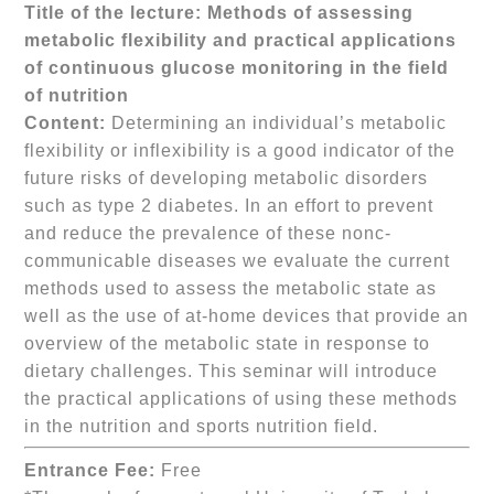
Title of the lecture:
Methods of assessing
metabolic flexibility and practical applications
of continuous glucose monitoring in the field
of nutrition
Content:
Determining an individual’s metabolic
flexibility or inflexibility is a good indicator of the
future risks of developing metabolic disorders
such as type 2 diabetes. In an effort to prevent
and reduce the prevalence of these nonc-
communicable diseases we evaluate the current
methods used to assess the metabolic state as
well as the use of at-home devices that provide an
overview of the metabolic state in response to
dietary challenges. This seminar will introduce
the practical applications of using these methods
in the nutrition and sports nutrition field.
Entrance Fee:
Free