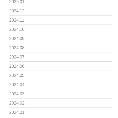
2025.01
2024.12
2024.11
2024.10
2024.09
2024.08
2024.07
2024.06
2024.05
2024.04
2024.03
2024.02
2024.01