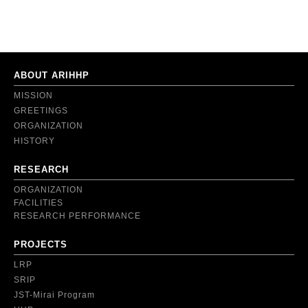
ABOUT ARIHHP
MISSION
GREETINGS
ORGANIZATION
HISTORY
RESEARCH
ORGANIZATION
FACILITIES
RESEARCH PERFORMANCE
PROJECTS
LRP
SRIP
JST-Mirai Program