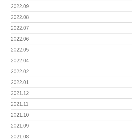
2022.09
2022.08
2022.07
2022.06
2022.05
2022.04
2022.02
2022.01
2021.12
2021.11
2021.10
2021.09
2021.08