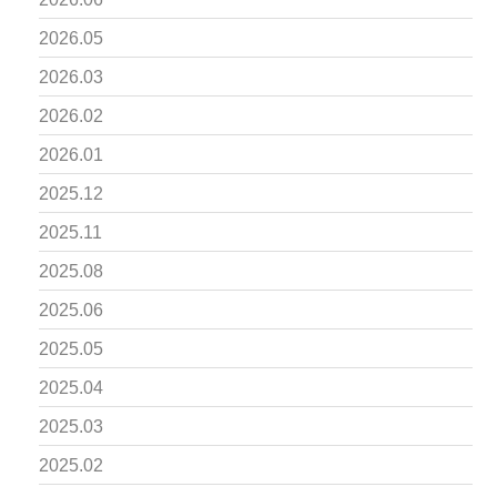
2026.05
2026.03
2026.02
2026.01
2025.12
2025.11
2025.08
2025.06
2025.05
2025.04
2025.03
2025.02