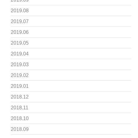
2019.08
2019.07
2019.06
2019.05
2019.04
2019.03
2019.02
2019.01
2018.12
2018.11
2018.10
2018.09