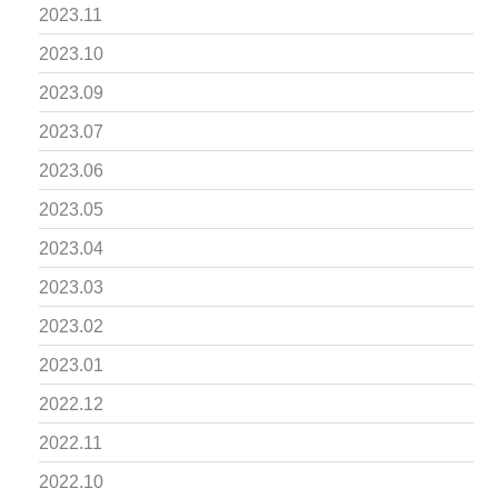
2023.11
2023.10
2023.09
2023.07
2023.06
2023.05
2023.04
2023.03
2023.02
2023.01
2022.12
2022.11
2022.10