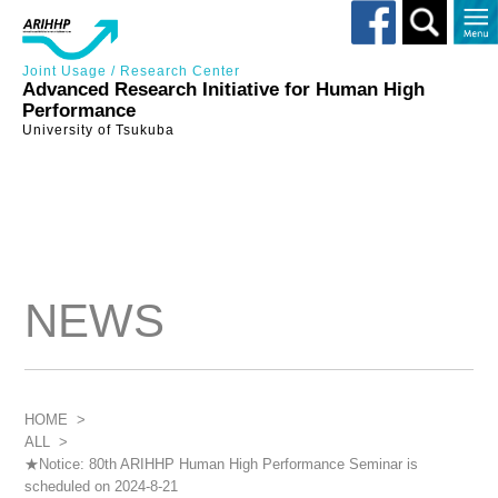
Toggle
search
Joint Usage / Research Center
Advanced Research Initiative for Human High
Performance
University of Tsukuba
NEWS
HOME
>
ALL
>
★Notice: 80th ARIHHP Human High Performance Seminar is
scheduled on 2024-8-21