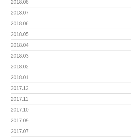
2018.08
2018.07
2018.06
2018.05
2018.04
2018.03
2018.02
2018.01
2017.12
2017.11
2017.10
2017.09
2017.07