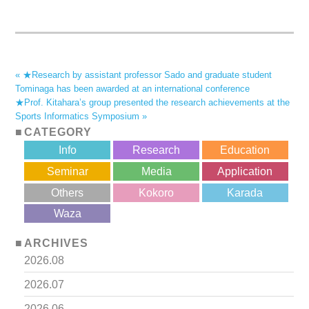
« ★Research by assistant professor Sado and graduate student
Tominaga has been awarded at an international conference
★Prof. Kitahara’s group presented the research achievements at the
Sports Informatics Symposium »
CATEGORY
Info
Research
Education
Seminar
Media
Application
Others
Kokoro
Karada
?>
Waza
ARCHIVES
2026.08
2026.07
2026.06