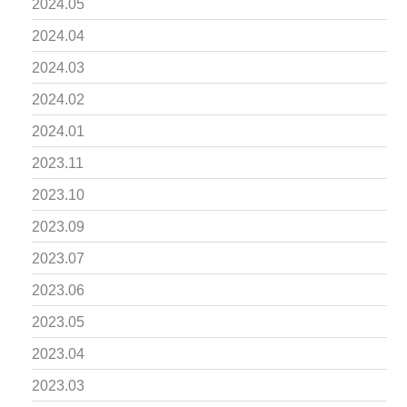
2024.05
2024.04
2024.03
2024.02
2024.01
2023.11
2023.10
2023.09
2023.07
2023.06
2023.05
2023.04
2023.03