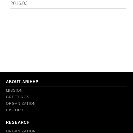
2016.03
ABOUT ARIHHP
MISSION
GREETINGS
ORGANIZATION
HISTORY
RESEARCH
ORGANIZATION