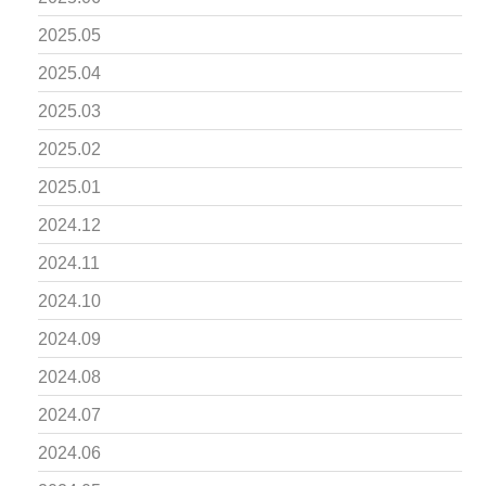
2025.05
2025.04
2025.03
2025.02
2025.01
2024.12
2024.11
2024.10
2024.09
2024.08
2024.07
2024.06