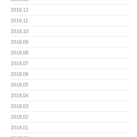
2018.12
2018.11
2018.10
2018.09
2018.08
2018.07
2018.06
2018.05
2018.04
2018.03
2018.02
2018.01