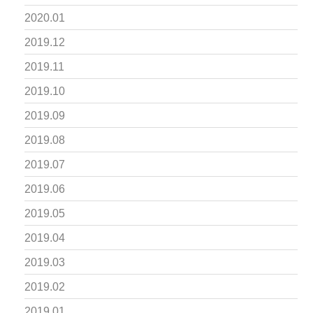
2020.01
2019.12
2019.11
2019.10
2019.09
2019.08
2019.07
2019.06
2019.05
2019.04
2019.03
2019.02
2019.01