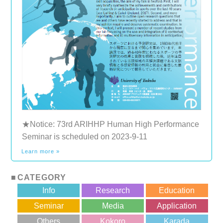
★Notice: 73rd ARIHHP Human High Performance
Seminar is scheduled on 2023-9-11
Learn more »
CATEGORY
Info
Research
Education
Seminar
Media
Application
Others
Kokoro
Karada