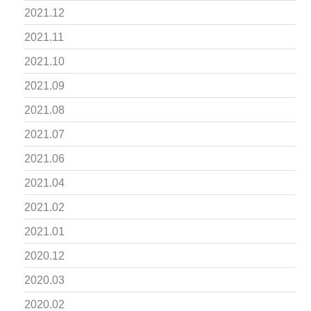
2021.12
2021.11
2021.10
2021.09
2021.08
2021.07
2021.06
2021.04
2021.02
2021.01
2020.12
2020.03
2020.02