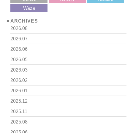
?>
Waza
ARCHIVES
2026.08
2026.07
2026.06
2026.05
2026.03
2026.02
2026.01
2025.12
2025.11
2025.08
2025.06