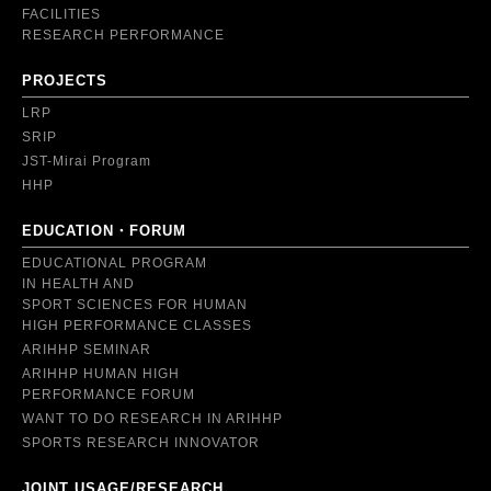
FACILITIES
RESEARCH PERFORMANCE
PROJECTS
LRP
SRIP
JST-Mirai Program
HHP
EDUCATION・FORUM
EDUCATIONAL PROGRAM
IN HEALTH AND
SPORT SCIENCES FOR HUMAN
HIGH PERFORMANCE CLASSES
ARIHHP SEMINAR
ARIHHP HUMAN HIGH
PERFORMANCE FORUM
WANT TO DO RESEARCH IN ARIHHP
SPORTS RESEARCH INNOVATOR
JOINT USAGE/RESEARCH