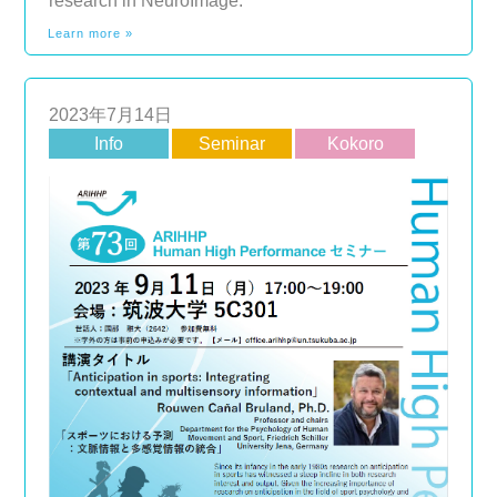
research in NeuroImage.
Learn more »
2023年7月14日
Info
Seminar
Kokoro