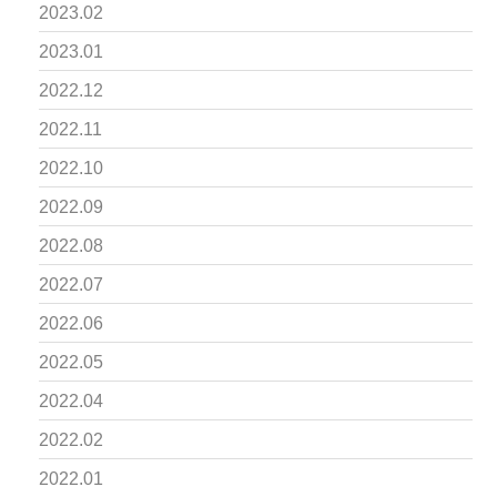
2023.02
2023.01
2022.12
2022.11
2022.10
2022.09
2022.08
2022.07
2022.06
2022.05
2022.04
2022.02
2022.01