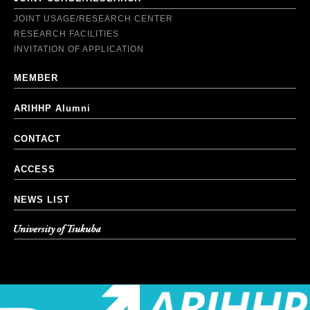
JOINT USAGE/RESEARCH CENTER
RESEARCH FACILITIES
INVITATION OF APPLICATION
MEMBER
ARIHHP Alumni
CONTACT
ACCESS
NEWS LIST
University of Tsukuba