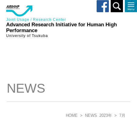
Toggle
search
Joint Usage / Research Center
Advanced Research Initiative for Human High
Performance
University of Tsukuba
NEWS
HOME
>
NEWS
2023年
>
7月