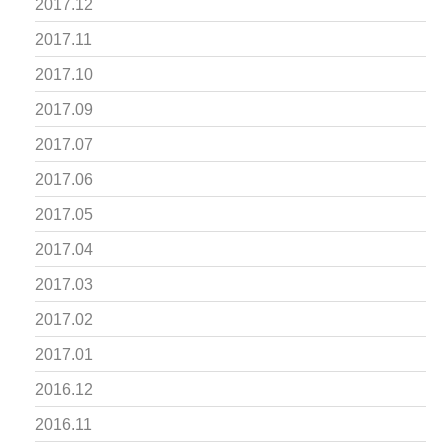
2017.12
2017.11
2017.10
2017.09
2017.07
2017.06
2017.05
2017.04
2017.03
2017.02
2017.01
2016.12
2016.11