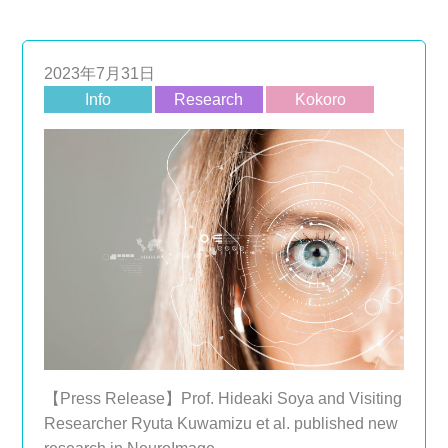
2023年7月31日
Info
Research
Kokoro
【Press Release】Prof. Hideaki Soya and Visiting
Researcher Ryuta Kuwamizu et al. published new