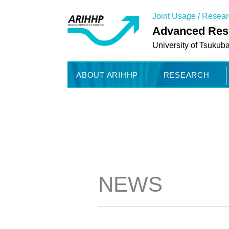
Joint Usage / Resea
Advanced Rese
University of Tsukub
ABOUT ARIHHP
RESEARCH
NEWS