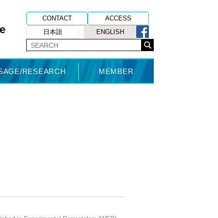
CONTACT
ACCESS
e
日本語
ENGLISH
USAGE/RESEARCH
MEMBER