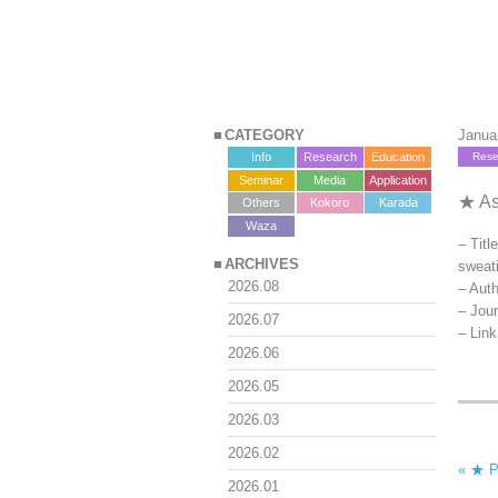
CATEGORY
Janua
Info
Research
Education
Rese
Seminar
Media
Application
★ As
Others
Kokoro
Karada
?>
Waza
– Titl
ARCHIVES
sweat
2026.08
– Auth
– Jou
2026.07
– Lin
2026.06
2026.05
2026.03
2026.02
« ★ Pr
2026.01