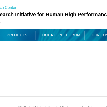
rch Center
arch Initiative for Human High Performanc
a
PROJECTS
EDUCATION・FORUM
JOINT 