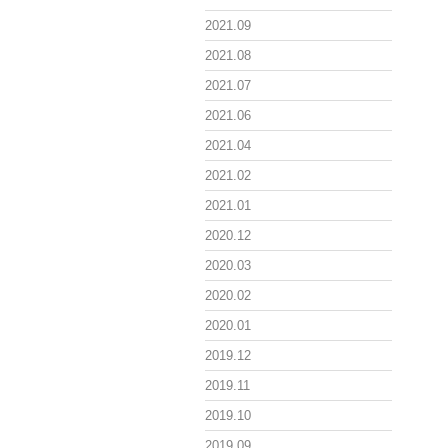
2021.09
2021.08
2021.07
2021.06
2021.04
2021.02
2021.01
2020.12
2020.03
2020.02
2020.01
2019.12
2019.11
2019.10
2019.09