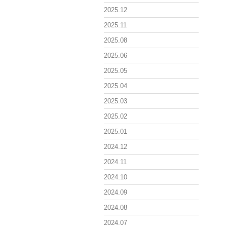
2025.12
2025.11
2025.08
2025.06
2025.05
2025.04
2025.03
2025.02
2025.01
2024.12
2024.11
2024.10
2024.09
2024.08
2024.07