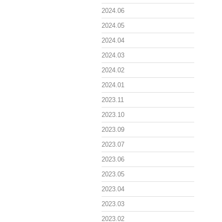
2024.06
2024.05
2024.04
2024.03
2024.02
2024.01
2023.11
2023.10
2023.09
2023.07
2023.06
2023.05
2023.04
2023.03
2023.02