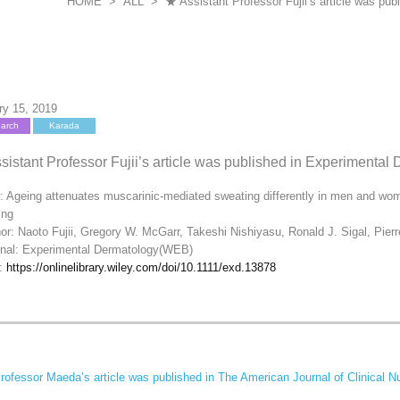
HOME
>
ALL
>
★ Assistant Professor Fujii’s article was p
ry 15, 2019
arch
Karada
sistant Professor Fujii’s article was published in Experimenta
e: Ageing attenuates muscarinic‐mediated sweating differently in men and wom
ing
or: Naoto Fujii, Gregory W. McGarr, Takeshi Nishiyasu, Ronald J. Sigal, Pier
rnal: Experimental Dermatology(WEB)
k:
https://onlinelibrary.wiley.com/doi/10.1111/exd.13878
ofessor Maeda’s article was published in The American Journal of Clinical Nu