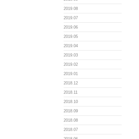
2019.08
2019.07
2019.06
2019.05
2019.04
2019.03
2019.02
2019.01
2018.12
2018.11
2018.10
2018.09
2018.08
2018.07
2018.06