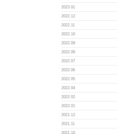
2023.01
2022.12
2022.11
2022.10
2022.09
2022.08
2022.07
2022.06
2022.05
2022.04
2022.02
2022.01
2021.12
2021.11
2021.10