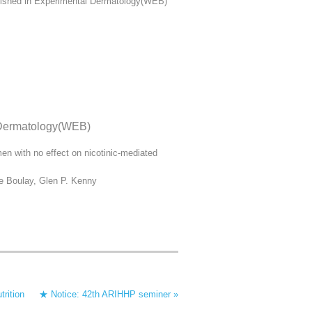
ublished in Experimental Dermatology(WEB)
l Dermatology(WEB)
en with no effect on nicotinic‐mediated
re Boulay, Glen P. Kenny
trition
★ Notice: 42th ARIHHP seminer »