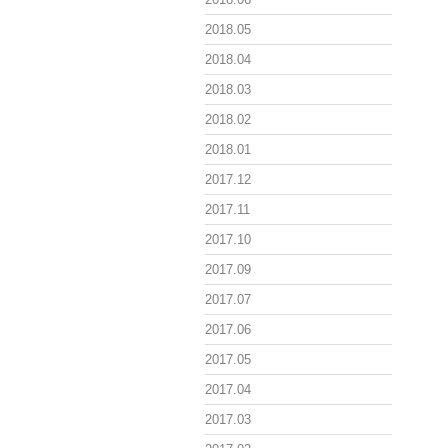
2018.05
2018.04
2018.03
2018.02
2018.01
2017.12
2017.11
2017.10
2017.09
2017.07
2017.06
2017.05
2017.04
2017.03