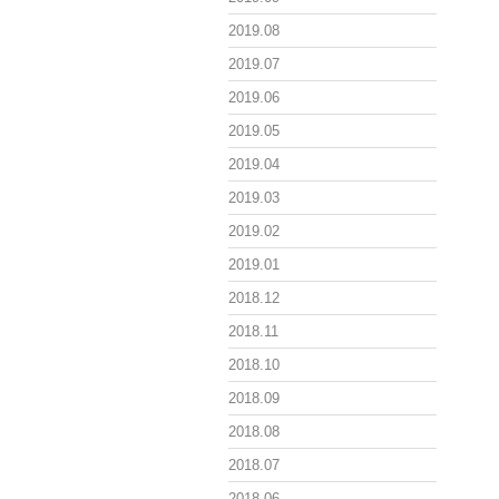
2019.08
2019.07
2019.06
2019.05
2019.04
2019.03
2019.02
2019.01
2018.12
2018.11
2018.10
2018.09
2018.08
2018.07
2018.06