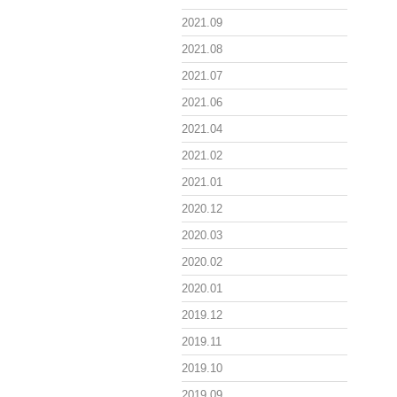
2021.09
2021.08
2021.07
2021.06
2021.04
2021.02
2021.01
2020.12
2020.03
2020.02
2020.01
2019.12
2019.11
2019.10
2019.09