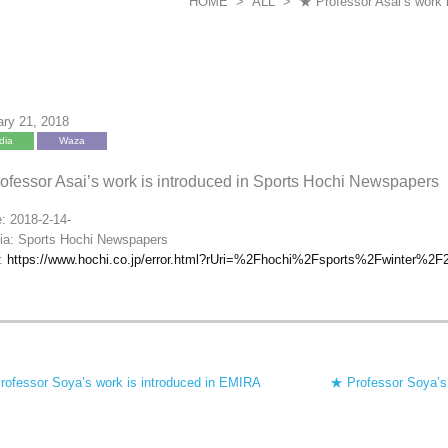
HOME
>
ALL
>
★ Professor Asai’s work 
ary 21, 2018
dia
Waza
ofessor Asai’s work is introduced in Sports Hochi Newspapers
: 2018-2-14-
ia: Sports Hochi Newspapers
k:
https://www.hochi.co.jp/error.html?rUri=%2Fhochi%2Fsports%2Fwinter%2
rofessor Soya’s work is introduced in EMIRA
★ Professor Soya’s a