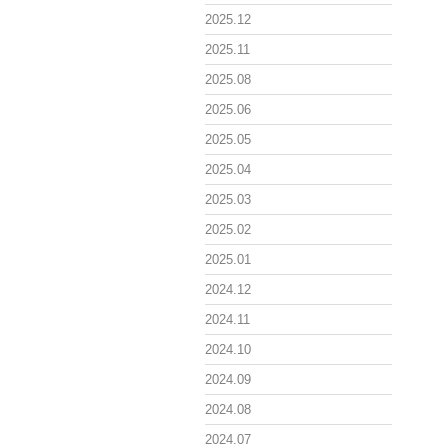
2025.12
2025.11
2025.08
2025.06
2025.05
2025.04
2025.03
2025.02
2025.01
2024.12
2024.11
2024.10
2024.09
2024.08
2024.07