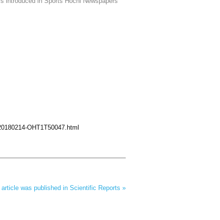
is introduced in Sports Hochi Newspapers
F20180214-OHT1T50047.html
rticle was published in Scientific Reports »