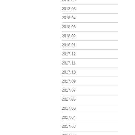
2018.05
2018.04
2018.03
2018.02
2018.01
2017.12
2017.11
2017.10
2017.09
2017.07
2017.06
2017.05
2017.04
2017.03