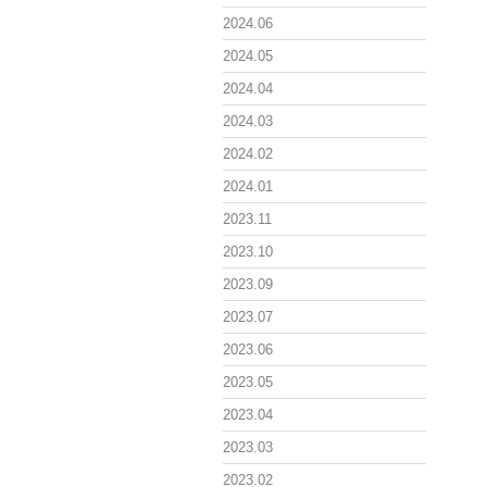
2024.06
2024.05
2024.04
2024.03
2024.02
2024.01
2023.11
2023.10
2023.09
2023.07
2023.06
2023.05
2023.04
2023.03
2023.02