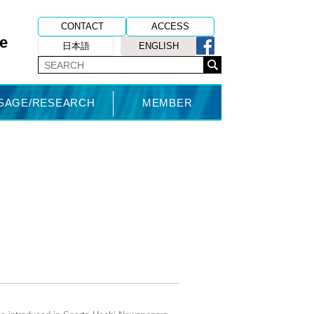
CONTACT
ACCESS
e
日本語
ENGLISH
USAGE/RESEARCH
MEMBER