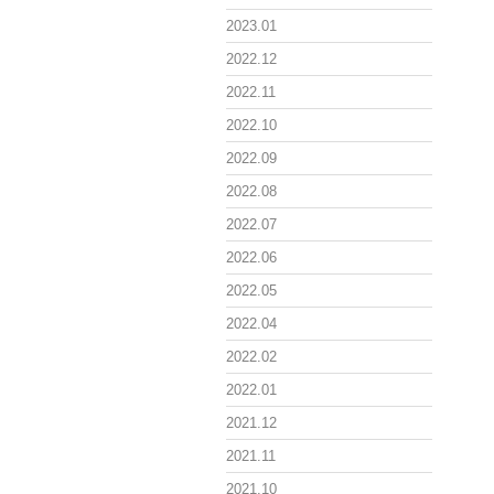
2023.01
2022.12
2022.11
2022.10
2022.09
2022.08
2022.07
2022.06
2022.05
2022.04
2022.02
2022.01
2021.12
2021.11
2021.10