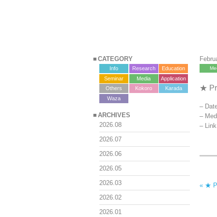
CATEGORY
Febru
Info
Research
Education
Me
Seminar
Media
Application
★ Pr
Others
Kokoro
Karada
?>
Waza
– Date
ARCHIVES
– Med
2026.08
– Lin
2026.07
2026.06
2026.05
2026.03
« ★ P
2026.02
2026.01