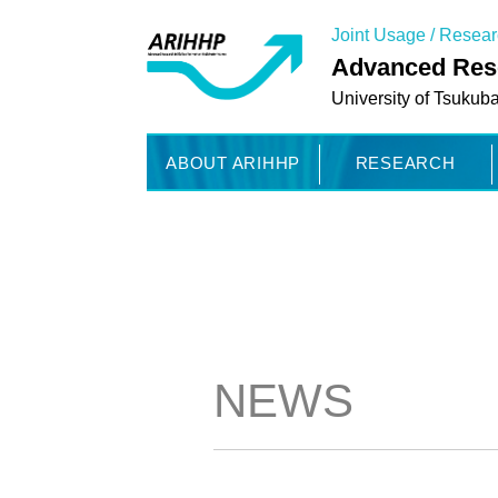
Joint Usage / Resea
Advanced Rese
University of Tsukub
ABOUT ARIHHP
RESEARCH
NEWS