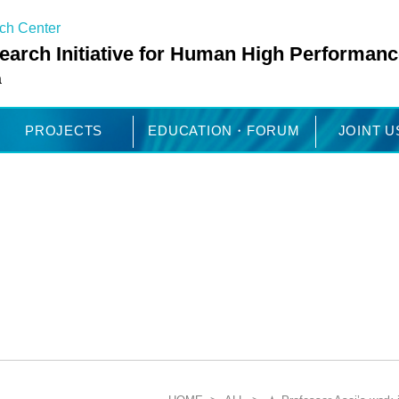
rch Center
arch Initiative for Human High Performanc
a
PROJECTS
EDUCATION・FORUM
JOINT 